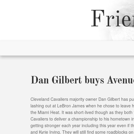
Skip
to
Frie
content
Dan Gilbert buys Avenu
Cleveland Cavaliers majority owner Dan Gilbert has p
lashing out at LeBron James when he chose to leave h
the Miami Heat. It was short-lived though as they both
Cavaliers to deliver a championship to his hometown 
getting stronger each year including this year even if 
and Kyrie Irving. They will still find some roadblocks o