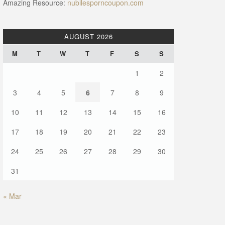
Amazing Resource:
nubilesporncoupon.com
AUGUST 2026
M
T
W
T
F
S
S
1
2
3
4
5
6
7
8
9
10
11
12
13
14
15
16
17
18
19
20
21
22
23
24
25
26
27
28
29
30
31
« Mar