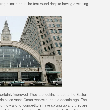
tting eliminated in the first round despite having a winning
ertainly improved. They are looking to get to the Eastern
able since Vince Carter was with them a decade ago. The
ut now a lot of competitors have sprung up and they are