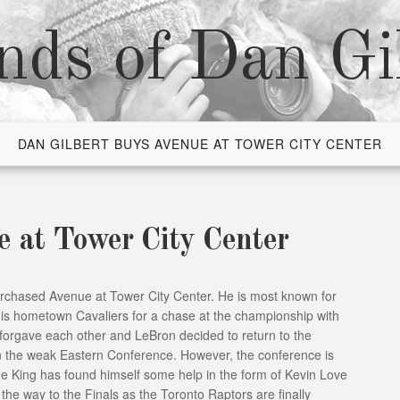
nds of Dan Gi
DAN GILBERT BUYS AVENUE AT TOWER CITY CENTER
e at Tower City Center
urchased Avenue at Tower City Center. He is most known for
is hometown Cavaliers for a chase at the championship with
 forgave each other and LeBron decided to return to the
in the weak Eastern Conference. However, the conference is
the King has found himself some help in the form of Kevin Love
n the way to the Finals as the Toronto Raptors are finally