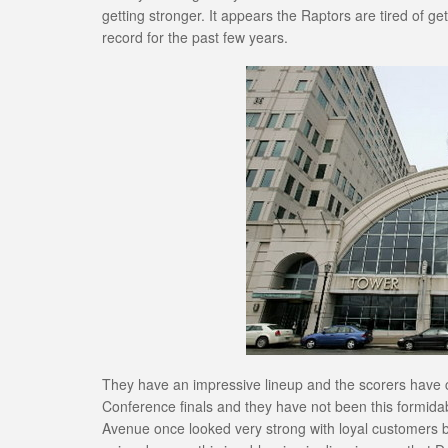
getting stronger. It appears the Raptors are tired of ge
record for the past few years.
They have an impressive lineup and the scorers have c
Conference finals and they have not been this formid
Avenue once looked very strong with loyal customers b