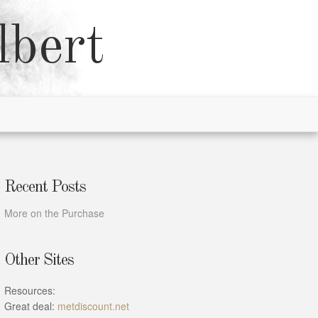
lbert
Recent Posts
More on the Purchase
Other Sites
Resources:
Great deal:
metdiscount.net