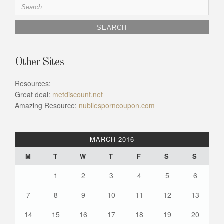
Search
for:
Other Sites
Resources:
Great deal:
metdiscount.net
Amazing Resource:
nubilesporncoupon.com
MARCH 2016
M
T
W
T
F
S
S
1
2
3
4
5
6
7
8
9
10
11
12
13
14
15
16
17
18
19
20