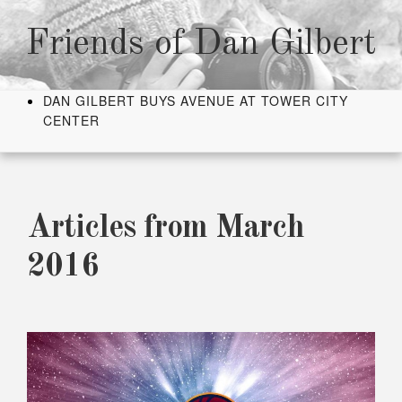
Skip
to
Friends of Dan Gilbert
content
DAN GILBERT BUYS AVENUE AT TOWER CITY
CENTER
Articles from March
2016