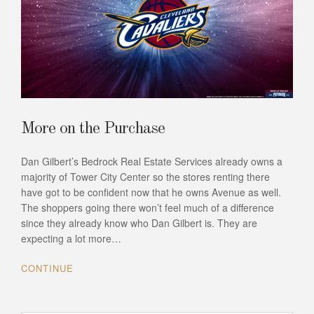
More on the Purchase
Dan Gilbert’s Bedrock Real Estate Services already owns a
majority of Tower City Center so the stores renting there
have got to be confident now that he owns Avenue as well.
The shoppers going there won’t feel much of a difference
since they already know who Dan Gilbert is. They are
expecting a lot more…
CONTINUE