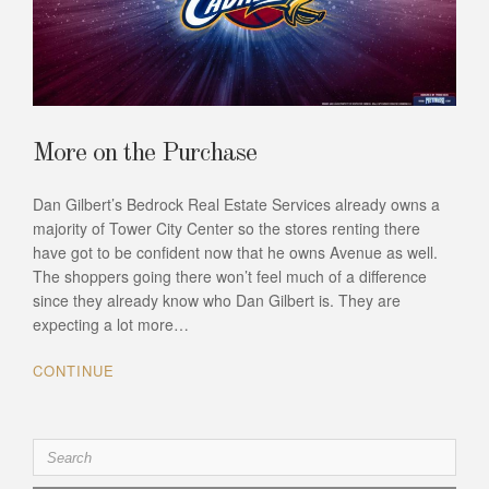
More on the Purchase
Dan Gilbert’s Bedrock Real Estate Services already owns a
majority of Tower City Center so the stores renting there
have got to be confident now that he owns Avenue as well.
The shoppers going there won’t feel much of a difference
since they already know who Dan Gilbert is. They are
expecting a lot more…
CONTINUE
Search
for: