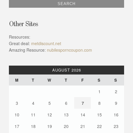
Other Sites
Resources:
Great deal:
metdiscount.net
Amazing Resource:
nubilesporncoupon.com
AUGUST 2026
M
T
W
T
F
S
S
1
2
3
4
5
6
7
8
9
10
11
12
13
14
15
16
17
18
19
20
21
22
23