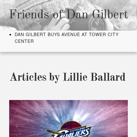
Skip
to
Friends of Dan Gilbert
content
DAN GILBERT BUYS AVENUE AT TOWER CITY
CENTER
Articles by
Lillie Ballard